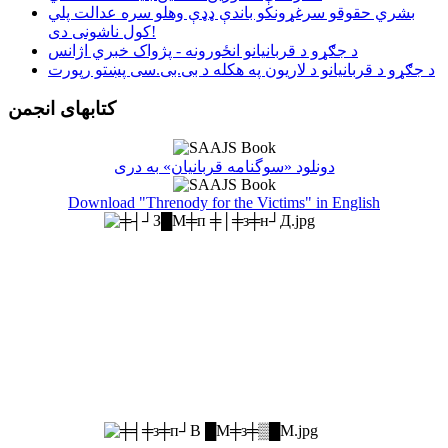
بشري حقوقو سرغړونکو باندې ډډې وهلو سره عدالت پلي
کول ناشونی دی!
د جګړو د قربانیانو انځورونه - پژواک خبري اژانس
د جګړو د قربانیانو د لاریون په هکله د بی.بی.سی پښتو رپورت
کتابهای انجمن
دونلود «سوگنامه قربانیان» به دری
Download "Threnody for the Victims" in English