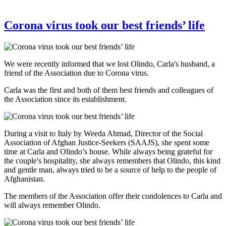
Corona virus took our best friends’ life
We were recently informed that we lost Olindo, Carla's husband, a
friend of the Association due to Corona virus.
Carla was the first and both of them best friends and colleagues of
the Association since its establishment.
During a visit to Italy by Weeda Ahmad, Director of the Social
Association of Afghan Justice-Seekers (SAAJS), she spent some
time at Carla and Olindo’s house. While always being grateful for
the couple's hospitality, she always remembers that Olindo, this kind
and gentle man, always tried to be a source of help to the people of
Afghanistan.
The members of the Association offer their condolences to Carla and
will always remember Olindo.