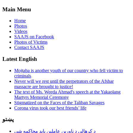
Main Menu
Home
Photos
Videos
SAAJS on Facebook
Photos of Victims
Contact SAAJS
Latest English
Mojtaba is another youth of our country who fell victim to
criminals
Never will we rest until the perpetrators of the Afshar
massacre are brought to justice!
The text of Ms. Weeda Ahmad's speech at the Yakaolang
Martyrs Memorial Ceremony
Stigmatized on the Faces of the Taliban Savages
Corona virus took our best friends’ life
پښتو
د کرهالې د ناورین عاملین باید محاکمه شي