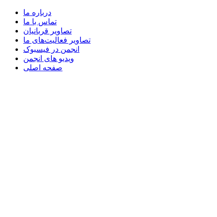
درباره ما
تماس با ما
تصاویر قربانیان
تصاویر فعالیت‌های ما
انجمن در فیسبوک
ویدیو های انجمن
صفحه اصلی