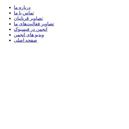
درباره ما
تماس با ما
تصاویر قربانیان
تصاویر فعالیت‌های ما
انجمن در فیسبوک
ویدیو های انجمن
صفحه اصلی