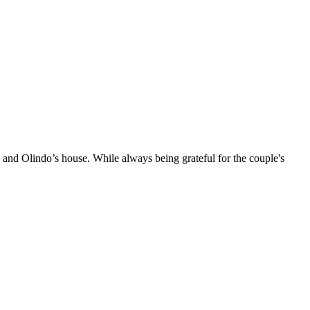
 and Olindo’s house. While always being grateful for the couple's