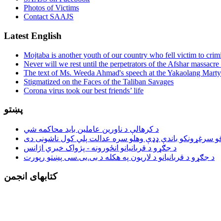
Photos of Victims
Contact SAAJS
Latest English
Mojtaba is another youth of our country who fell victim to crim
Never will we rest until the perpetrators of the Afshar massacre 
The text of Ms. Weeda Ahmad's speech at the Yakaolang Mar
Stigmatized on the Faces of the Taliban Savages
Corona virus took our best friends’ life
پښتو
د کرهالې د ناورین عاملین باید محاکمه شي
د جګړو د قربانیانو انځورونه - پژواک خبري اژانس
د جګړو د قربانیانو د لاریون په هکله د بی.بی.سی پښتو رپورت
کتابهای انجمن