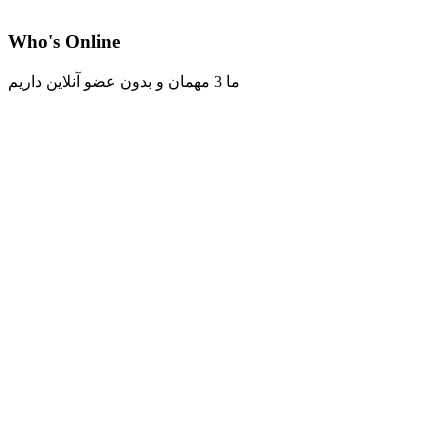
Who's Online
ما 3 مهمان و بدون عضو آنلاین داریم