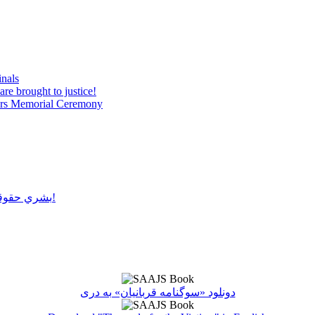
inals
are brought to justice!
tyrs Memorial Ceremony
بشري حقوقو سرغړونکو باندې ډډې وهلو سره عدالت پلي کول ناشونی دی!
دونلود «سوگنامه قربانیان» به دری