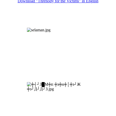
Download "Threnody for the Victims" in English