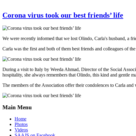
Corona virus took our best friends’ life
We were recently informed that we lost Olindo, Carla's husband, a fri
Carla was the first and both of them best friends and colleagues of the
During a visit to Italy by Weeda Ahmad, Director of the Social Assoc
hospitality, she always remembers that Olindo, this kind and gentle ma
The members of the Association offer their condolences to Carla and
Main Menu
Home
Photos
Videos
SAAJS on Facebook