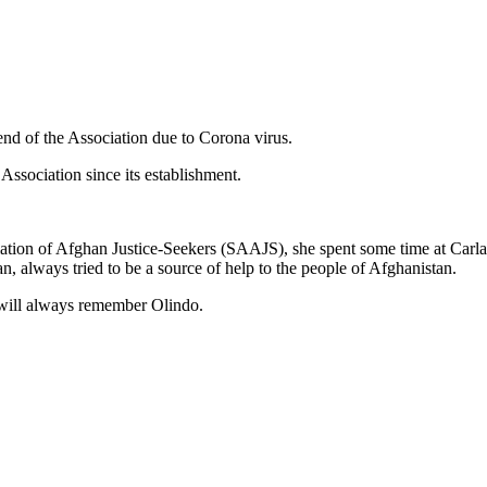
end of the Association due to Corona virus.
 Association since its establishment.
iation of Afghan Justice-Seekers (SAAJS), she spent some time at Carla
n, always tried to be a source of help to the people of Afghanistan.
 will always remember Olindo.